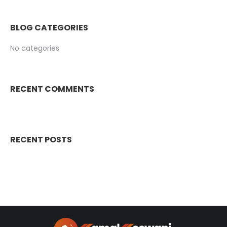
BLOG CATEGORIES
No categories
RECENT COMMENTS
RECENT POSTS