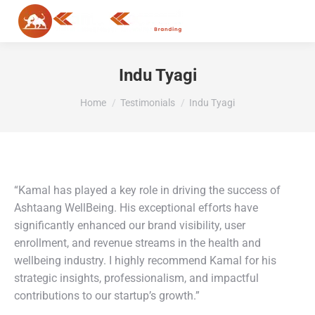
MENU
Indu Tyagi
You are here:
Home
Testimonials
Indu Tyagi
“Kamal has played a key role in driving the success of
Ashtaang WellBeing. His exceptional efforts have
significantly enhanced our brand visibility, user
enrollment, and revenue streams in the health and
wellbeing industry. I highly recommend Kamal for his
strategic insights, professionalism, and impactful
contributions to our startup’s growth.”