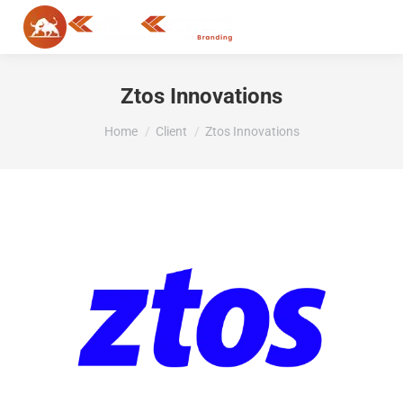
MENU
Ztos Innovations
You are here:
Home
Client
Ztos Innovations