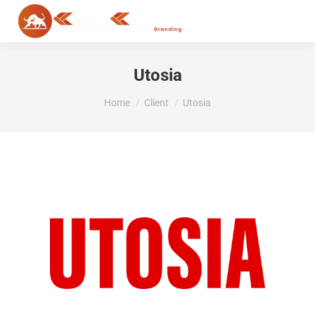
MENU
Utosia
You are here:
Home
Client
Utosia