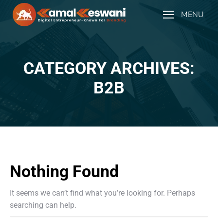
MENU
CATEGORY ARCHIVES:
You are here:
B2B
Nothing Found
It seems we can’t find what you’re looking for. Perhaps
searching can help.