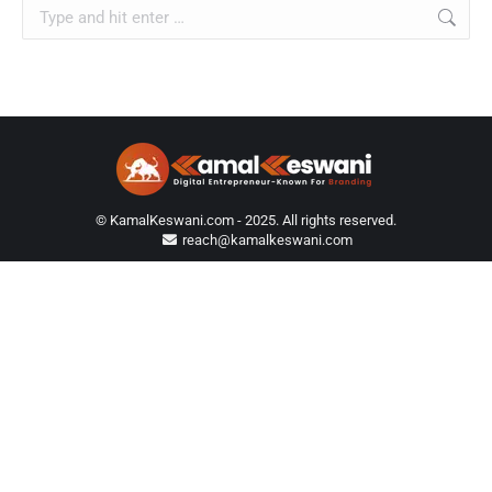
Search:
© KamalKeswani.com - 2025. All rights reserved.
reach@kamalkeswani.com